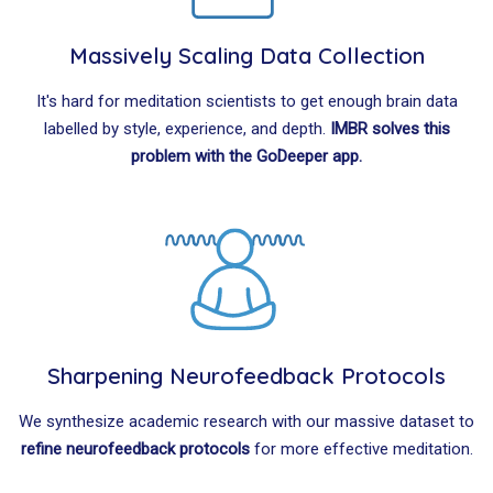
Massively Scaling Data Collection
It's hard for meditation scientists to get enough brain data
labelled by style, experience, and depth.
IMBR solves this
problem with the GoDeeper app.
Sharpening Neurofeedback Protocols
We synthesize academic research with our massive dataset to
refine neurofeedback protocols
for more effective meditation.