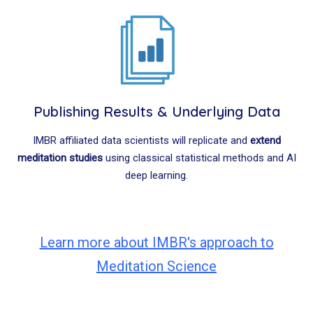
Publishing Results & Underlying Data
IMBR affiliated data scientists will replicate and
extend
meditation studies
using classical statistical methods and AI
deep learning.
Learn more about IMBR's approach to
Meditation Science