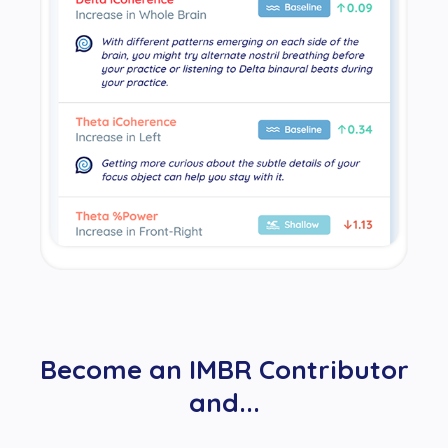
Become an IMBR Contributor
and...