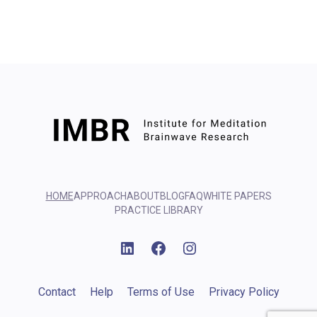
HOME
APPROACH
ABOUT
BLOG
FAQ
WHITE PAPERS
PRACTICE LIBRARY
Linkedin
Facebook
Instagram
Contact
Help
Terms of Use
Privacy Policy