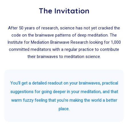
The Invitation
After 50 years of research, science has not yet cracked the
code on the brainwave patterns of deep meditation. The
Institute for Mediation Brainwave Research looking for 1,000
committed meditators with a regular practice to contribute
their brainwaves to meditation science.
You'll get a detailed readout on your brainwaves, practical
suggestions for going deeper in your meditation, and that
warm fuzzy feeling that you're making the world a better
place.