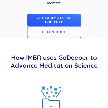
moment.
GET EARLY ACCESS
FOR FREE
LEARN MORE
How IMBR uses GoDeeper to
Advance Meditation Science