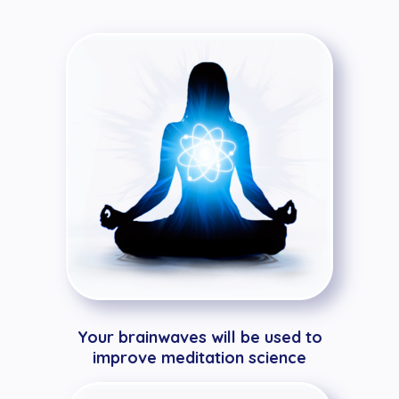
Your brainwaves will be used to
improve meditation science