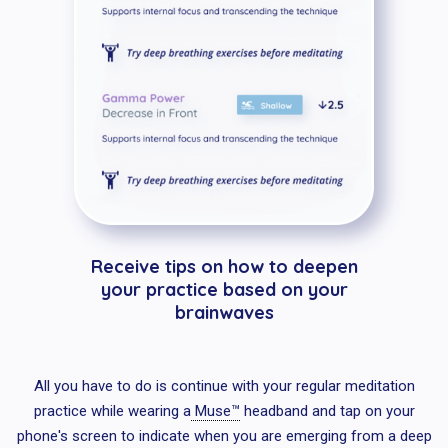
Receive tips on how to deepen
your practice based on your
brainwaves
All you have to do is continue with your regular meditation
practice while wearing a
Muse™
headband and tap on your
phone's screen to indicate when you are emerging from a deep