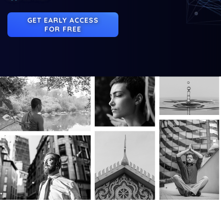
GET EARLY ACCESS
FOR FREE