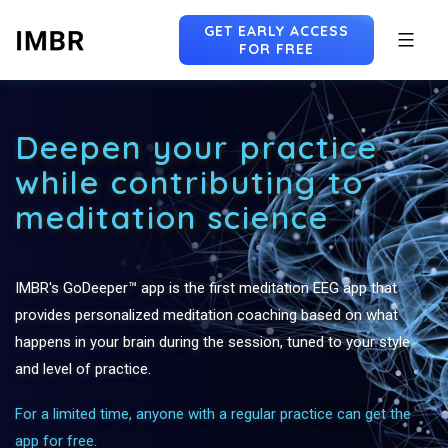
GET EARLY ACCESS
FOR FREE
Skip
to
Deepen your practice
content
while contributing to
meditation science
IMBR's GoDeeper™ app is the first meditation EEG app that
provides personalized meditation coaching based on what
happens in your brain during the session, tuned to your style
and level of practice.
For a limited time, anyone with a regular practice can get the
app for free.