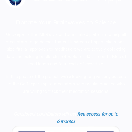
Donate Your Brainwaves to Science
GoDeeper is the IMBR's vision for a unified platform to help all
meditators to go deeper, faster. Hundreds of apps take a one-
size-fits-all approach to meditation; we are actively collecting
data and building feedback protocols for 40 different styles of
meditation and four levels of expertise.
In this phase of the project, we're looking to give early access
to the GoDeeper app to meditators with regular practice who
are willing to track their meditation sessions.
Consistent contributors will get
free access for up to
6 months