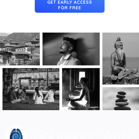
GET EARLY ACCESS
FOR FREE