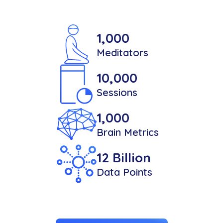
1,000
Meditators
10,000
Sessions
1,000
Brain Metrics
12 Billion
Data Points