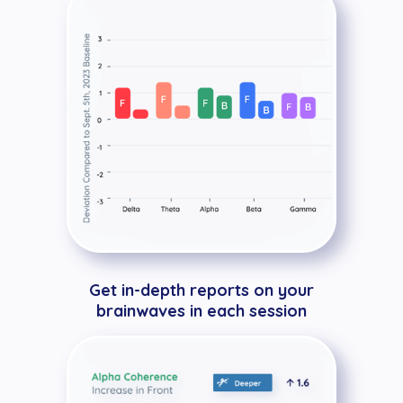
Get in-depth reports on your
brainwaves in each session