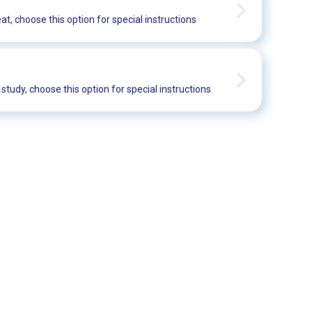
eat, choose this option for special instructions
t study, choose this option for special instructions