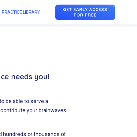
GET EARLY ACCESS
PRACTICE LIBRARY
FOR FREE
n
u
nce needs you!
to be able to serve a
 contribute your brainwaves
nd hundreds or thousands of