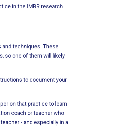
actice in the IMBR research
ls and techniques. These
, so one of them will likely
nstructions to document your
aper
on that practice to learn
tation coach or teacher who
 teacher - and especially in a