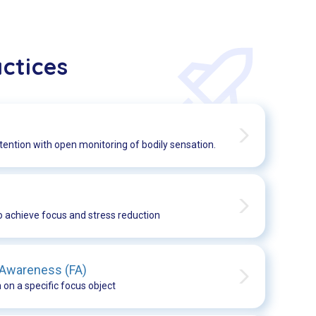
ctices
tention with open monitoring of bodily sensation.
o achieve focus and stress reduction
 Awareness (FA)
 on a specific focus object