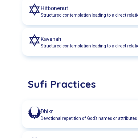
Hitbonenut
Structured contemplation leading to a direct relati
Kavanah
Structured contemplation leading to a direct relati
Sufi Practices
Dhikr
Devotional repetition of God’s names or attributes