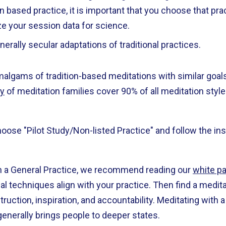
ion based practice, it is important that you choose that pr
ze your session data for science.
nerally secular adaptations of traditional practices.
malgams of tradition-based meditations with similar goa
y
of meditation families cover 90% of all meditation styles
 choose "Pilot Study/Non-listed Practice" and follow the i
th a General Practice, we recommend reading our
white p
nal techniques align with your practice. Then find a medi
ruction, inspiration, and accountability. Meditating with a
generally brings people to deeper states.