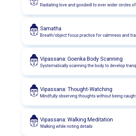
Radiating love and goodwill to ever wider circles o
Samatha
Breath/object focus practice for calmness and tran
Vipassana: Goenka Body Scanning
Systematically scanning the body to develop tranqu
Vipassana: Thought-Watching
Mindfully observing thoughts without being caugh
Vipassana: Walking Meditation
Walking while noting details