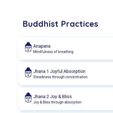
Buddhist Practices
Anapana
Mindfulness of breathing
Jhana 1 Joyful Absorption
Steadiness through concentration
Jhana 2 Joy & Bliss
Joy & Bliss through absorption