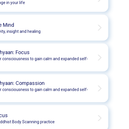
ge in your life
e Mind
ity, insight and healing
hyaan: Focus
r consciousness to gain calm and expanded self-
Dhyaan: Compassion
r consciousness to gain calm and expanded self-
ocus
ddhist Body Scanning practice