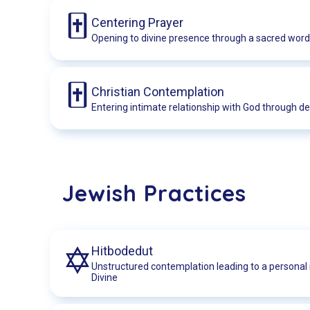
Centering Prayer
Opening to divine presence through a sacred word
Christian Contemplation
Entering intimate relationship with God through de
Jewish Practices
Hitbodedut
Unstructured contemplation leading to a personal 
Divine