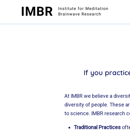
Skip
to
content
If you practi
At IMBR we believe a diversit
diversity of people. These 
to science. IMBR research c
Traditional Practices
oft