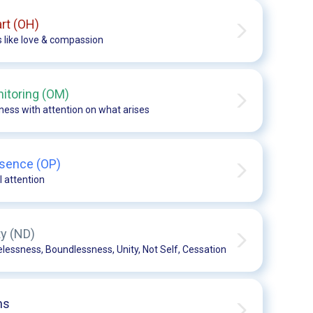
rt (OH)
s like love & compassion
itoring (OM)
ess with attention on what arises
sence (OP)
l attention
ty (ND)
essness, Boundlessness, Unity, Not Self, Cessation
ns