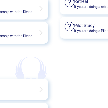
?
Retreat
If you are doing a retr
onship with the Divine
?
Pilot Study
If you are doing a Pilo
onship with the Divine