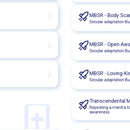
MBSR - Body Sca
Secular adaptation Bu
MBSR - Open Aw
s
Secular adaptation Bu
MBSR - Loving-K
Secular adaptation Bu
Transcendental M
Repeating a mantra to
awareness