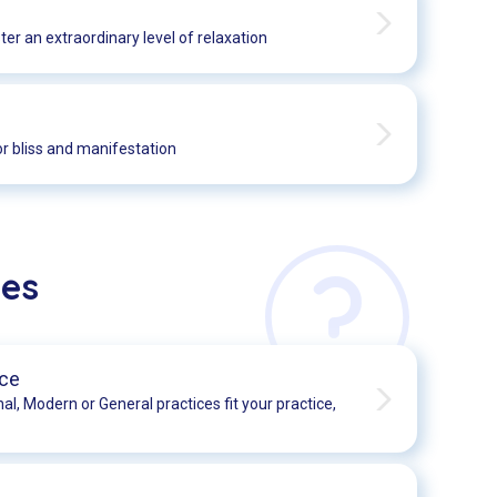
er an extraordinary level of relaxation
r bliss and manifestation
?
ses
ice
nal, Modern or General practices fit your practice,