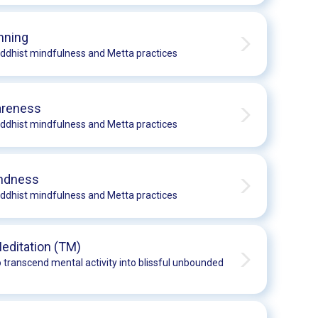
nning
ddhist mindfulness and Metta practices
areness
ddhist mindfulness and Metta practices
indness
ddhist mindfulness and Metta practices
editation (TM)
 transcend mental activity into blissful unbounded