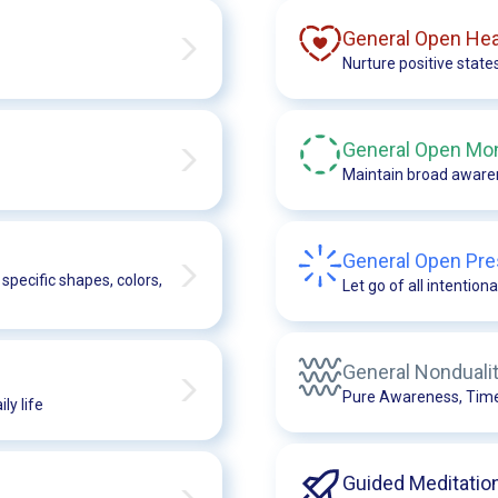
General Open Hea
Nurture positive state
General Open Mon
Maintain broad awaren
General Open Pre
specific shapes, colors,
Let go of all intentiona
General Nonduali
Pure Awareness, Timel
ly life
Guided Meditatio