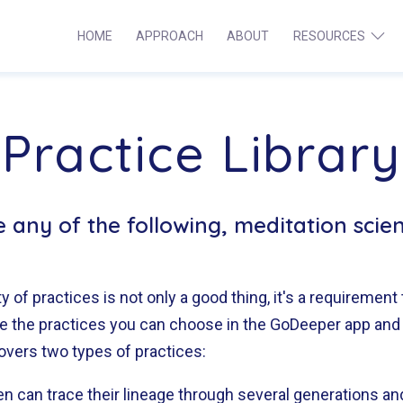
HOME
APPROACH
ABOUT
RESOURCES
Ope
Institute
men
for
Meditation
Practice Library
Brainwave
Research
ce any of the following, meditation scie
y of practices is not only a good thing, it's a requirement 
are the practices you can choose in the GoDeeper app and
overs two types of practices:
en can trace their lineage through several generations a