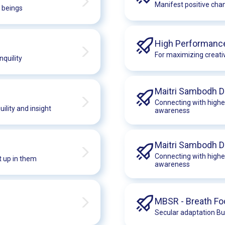
Manifest positive chan
f beings
High Performanc
For maximizing creativ
quility
Maitri Sambodh D
Connecting with highe
ility and insight
awareness
Maitri Sambodh 
Connecting with highe
t up in them
awareness
MBSR - Breath F
Secular adaptation Bu