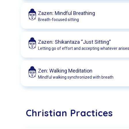
Zazen: Mindful Breathing
Breath-focused sitting
Zazen: Shikantaza “Just Sitting”
Letting go of effort and accepting whatever arise
Zen: Walking Meditation
Mindful walking synchronized with breath
Christian Practices