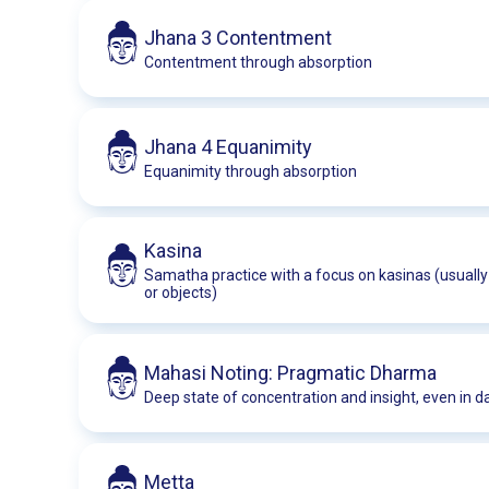
Jhana 3 Contentment
Contentment through absorption
Jhana 4 Equanimity
Equanimity through absorption
Kasina
Samatha practice with a focus on kasinas (usually 
or objects)
Mahasi Noting: Pragmatic Dharma
Deep state of concentration and insight, even in dai
Metta