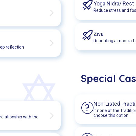
Yoga Nidra/iRest
Reduce stress and fost
Ziva
Repeating a mantra fo
ep reflection
Special Ca
Non-Listed Pract
?
If none of the Traditio
choose this option.
relationship with the