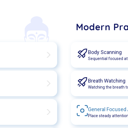
Modern Pra
Body Scanning
Sequential focused at
Breath Watching
Watching the breath t
General Focused
Place steady attention