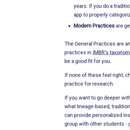
years. If you do a tradit
app to properly categori
Modern Practices
are ge
The General Practices are a
practices in
IMBR's taxonom
be a good fit for you.
If none of these feel right,
practice for research.
If you want to go deeper wi
what lineage-based, traditio
can provide personalized inst
group with other students - 