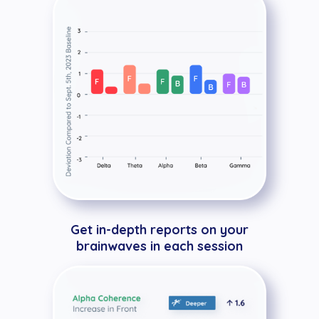
Get in-depth reports on your
brainwaves in each session