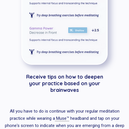
Receive tips on how to deepen
your practice based on your
brainwaves
All you have to do is continue with your regular meditation
practice while wearing a
Muse™
headband and tap on your
phone's screen to indicate when you are emerging from a deep