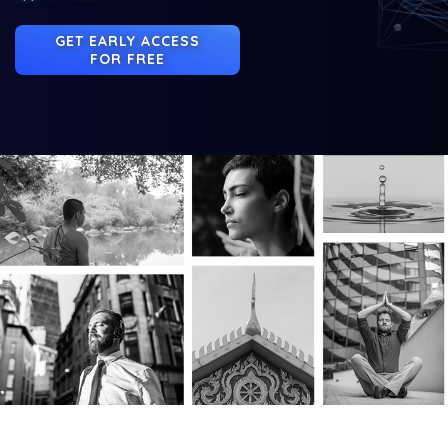
GET EARLY ACCESS
FOR FREE