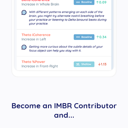
Become an IMBR Contributor
and...