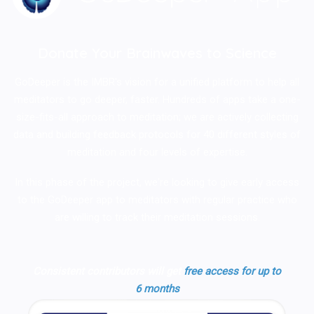
Donate Your Brainwaves to Science
GoDeeper is the IMBR's vision for a unified platform to help all
meditators to go deeper, faster. Hundreds of apps take a one-
size-fits-all approach to meditation; we are actively collecting
data and building feedback protocols for 40 different styles of
meditation and four levels of expertise.
In this phase of the project, we're looking to give early access
to the GoDeeper app to meditators with regular practice who
are willing to track their meditation sessions.
Consistent contributors will get
free access for up to
6 months