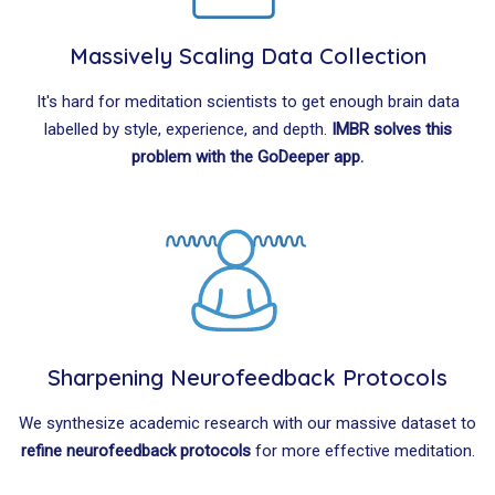
Massively Scaling Data Collection
It's hard for meditation scientists to get enough brain data
labelled by style, experience, and depth.
IMBR solves this
problem with the GoDeeper app.
Sharpening Neurofeedback Protocols
We synthesize academic research with our massive dataset to
refine neurofeedback protocols
for more effective meditation.