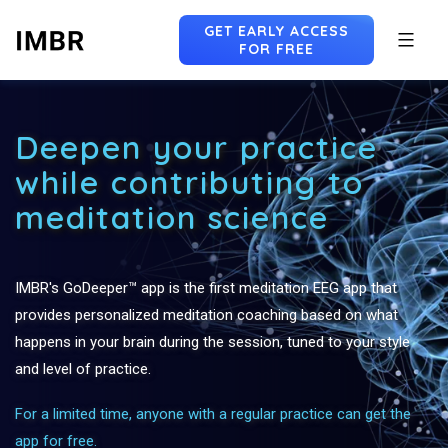
GET EARLY ACCESS
FOR FREE
Skip
to
Deepen your practice
content
while contributing to
meditation science
IMBR's GoDeeper™ app is the first meditation EEG app that
provides personalized meditation coaching based on what
happens in your brain during the session, tuned to your style
and level of practice.
For a limited time, anyone with a regular practice can get the
app for free.