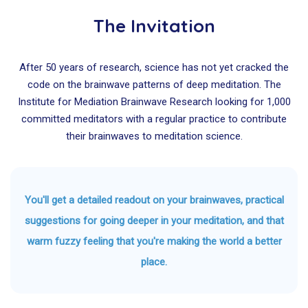
The Invitation
After 50 years of research, science has not yet cracked the
code on the brainwave patterns of deep meditation. The
Institute for Mediation Brainwave Research looking for 1,000
committed meditators with a regular practice to contribute
their brainwaves to meditation science.
You'll get a detailed readout on your brainwaves, practical
suggestions for going deeper in your meditation, and that
warm fuzzy feeling that you're making the world a better
place.