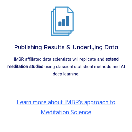
Publishing Results & Underlying Data
IMBR affiliated data scientists will replicate and
extend
meditation studies
using classical statistical methods and AI
deep learning.
Learn more about IMBR's approach to
Meditation Science