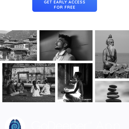
GET EARLY ACCESS
FOR FREE