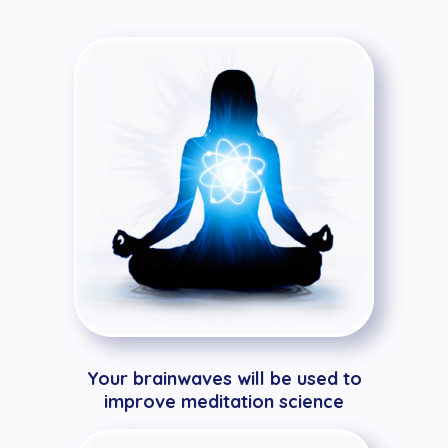
Your brainwaves will be used to
improve meditation science