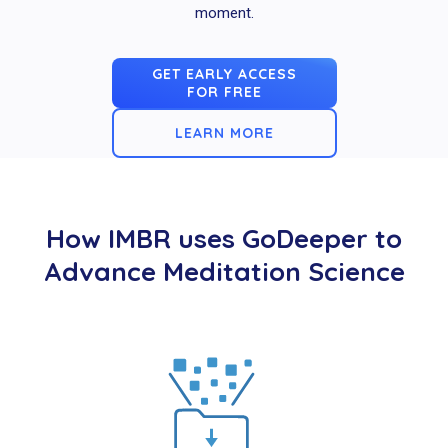
moment.
GET EARLY ACCESS
FOR FREE
LEARN MORE
How IMBR uses GoDeeper to
Advance Meditation Science