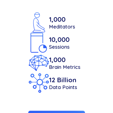
1,000
Meditators
10,000
Sessions
1,000
Brain Metrics
12 Billion
Data Points