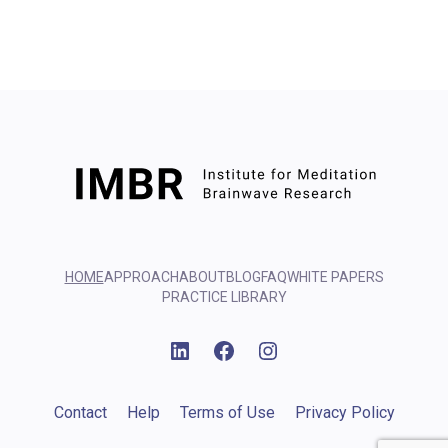
HOME
APPROACH
ABOUT
BLOG
FAQ
WHITE PAPERS
PRACTICE LIBRARY
Linkedin
Facebook
Instagram
Contact
Help
Terms of Use
Privacy Policy