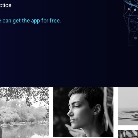
ctice.
e can get the app for free.