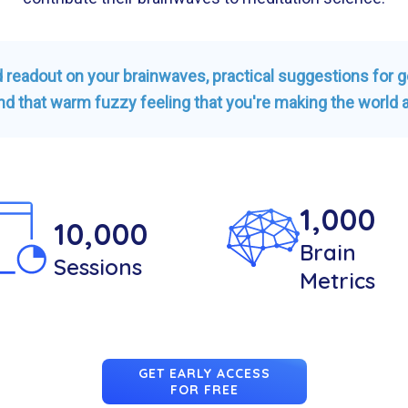
ed readout on your brainwaves, practical suggestions for 
nd that warm fuzzy feeling that you're making the world a
1,000
10,000
Brain
Sessions
Metrics
GET EARLY ACCESS
FOR FREE