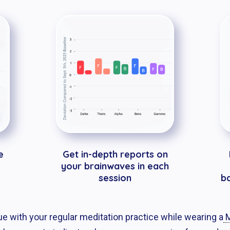
e
Get in-depth reports on
your brainwaves in each
session
b
nue with your regular meditation practice while wearing a
M