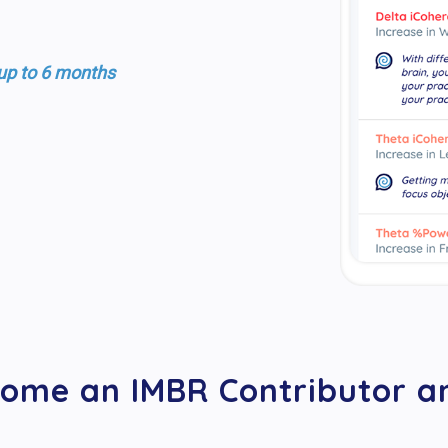
 up to 6 months
ome an IMBR Contributor an