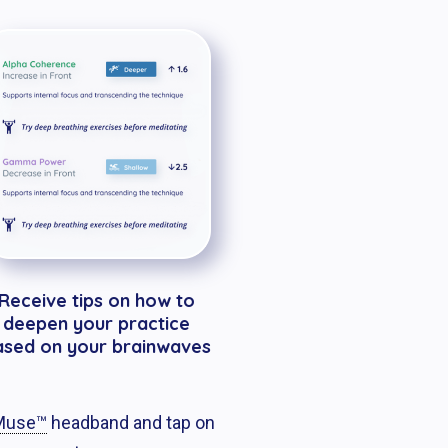
Receive tips on how to
deepen your practice
ased on your brainwaves
use™
headband and tap on