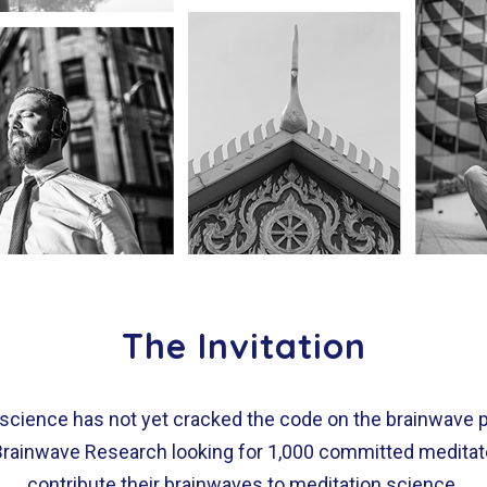
The Invitation
 science has not yet cracked the code on the brainwave 
 Brainwave Research looking for 1,000 committed meditator
contribute their brainwaves to meditation science.