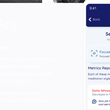
nce
orm to help all meditators to
ize-fits-all approach to
 building feedback protocols
vels of expertise.
ve early access to the
e who are willing to track