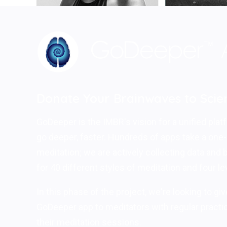
Donate Your Brainwaves to Scie
GoDeeper is the IMBR's vision for a unified platf
go deeper, faster. Hundreds of apps take a one-s
meditation; we are actively collecting data and
for 40 different styles of meditation and four le
In this phase of the project, we're looking to gi
GoDeeper app to meditators with regular practic
their meditation sessions.