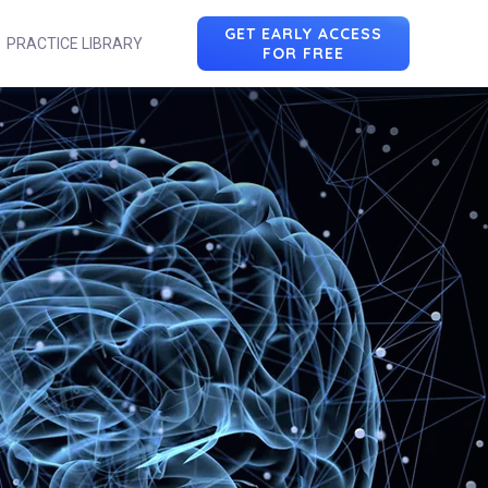
GET EARLY ACCESS
PRACTICE LIBRARY
FOR FREE
n
u