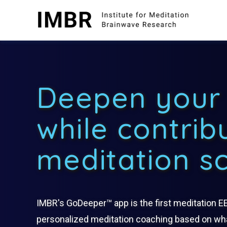
Skip
to
content
Deepen your 
while contrib
meditation s
IMBR's GoDeeper™ app is the first meditation E
personalized meditation coaching based on wha