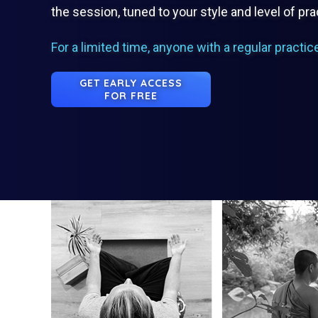
the session, tuned to your style and level of pra
For a limited time, anyone with a regular practic
GET EARLY ACCESS
FOR FREE