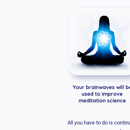
Your brainwaves will b
used to improve
meditation science
All you have to do is conti