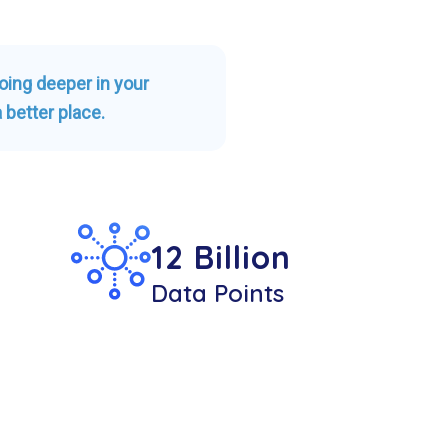
going deeper in your
 better place.
12 Billion
Data Points