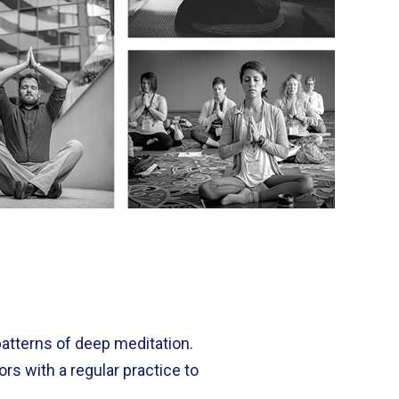
patterns of deep meditation.
s with a regular practice to