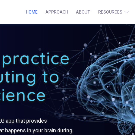
HOME
APPROACH
ABOUT
RESOURCES
Institute
Ope
men
for
practice
Meditation
uting to
Brainwave
cience
Research
EG app that provides
t happens in your brain during