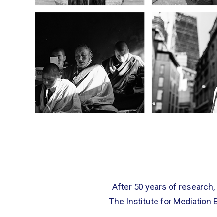
After 50 years of research,
The Institute for Mediation