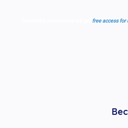
Consistent contributors will get
free access for
Bec