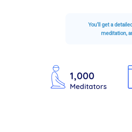
You'll get a detail
meditation, a
1,000
Meditators