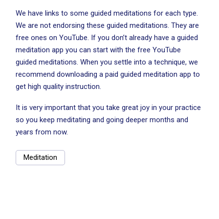
We have links to some guided meditations for each type.
We are not endorsing these guided meditations. They are
free ones on YouTube. If you don’t already have a guided
meditation app you can start with the free YouTube
guided meditations. When you settle into a technique, we
recommend downloading a paid guided meditation app to
get high quality instruction.
It is very important that you take great joy in your practice
so you keep meditating and going deeper months and
years from now.
Meditation