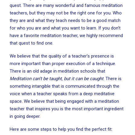
quest. There are many wonderful and famous meditation
teachers, but they may not be the right one for you. Who
they are and what they teach needs to be a good match
for who you are and what you want to learn. If you don’t
have a favorite meditation teacher, we highly recommend
that quest to find one.
We believe that the quality of a teacher’s presence is
more important than proper execution of a technique.
There is an old adage in meditation schools that
Meditation can’t be taught, but it can be caught
. There is
something intangible that is communicated through the
voice when a teacher speaks from a deep meditative
space. We believe that being engaged with a meditation
teacher that inspires you is the most important ingredient
in going deeper.
Here are some steps to help you find the perfect fit: