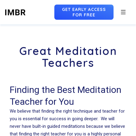
GET EARLY ACCESS
FOR FREE
Skip
to
Great Meditation
content
Teachers
Finding the Best Meditation
Teacher for You
We believe that finding the right technique and teacher for
you is essential for success in going deeper. We will
never have built-in guided meditations because we believe
that finding the right teacher for you is a highly personal