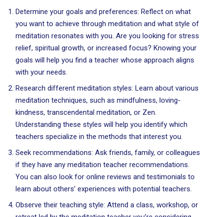
Determine your goals and preferences: Reflect on what
you want to achieve through meditation and what style of
meditation resonates with you. Are you looking for stress
relief, spiritual growth, or increased focus? Knowing your
goals will help you find a teacher whose approach aligns
with your needs.
Research different meditation styles: Learn about various
meditation techniques, such as mindfulness, loving-
kindness, transcendental meditation, or Zen.
Understanding these styles will help you identify which
teachers specialize in the methods that interest you.
Seek recommendations: Ask friends, family, or colleagues
if they have any meditation teacher recommendations.
You can also look for online reviews and testimonials to
learn about others’ experiences with potential teachers.
Observe their teaching style: Attend a class, workshop, or