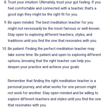
Trust your intuition: Ultimately, trust your gut feeling. If you
feel comfortable and connected with a teacher, that’s a
good sign they might be the right fit for you.
Be open minded: The best meditation teacher for you
might not necessarily be the most famous or well-known.
Stay open to exploring different teachers, styles, and
traditions until you find the one that resonates with you.
Be patient: Finding the perfect meditation teacher may
take some time. Be patient and open to exploring different
options, knowing that the right teacher can help you
deepen your practice and achieve your goals.
Remember that finding the right meditation teacher is a
personal journey, and what works for one person might
not work for another. Stay open-minded and be willing to
explore different teachers and styles until you find the one
that resonates with you.