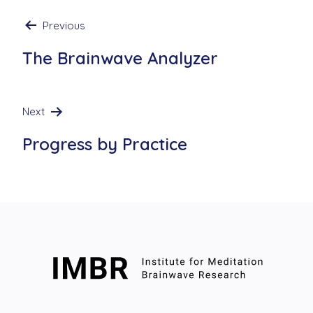
Post
Previous
navigation
The Brainwave Analyzer
Next
Progress by Practice