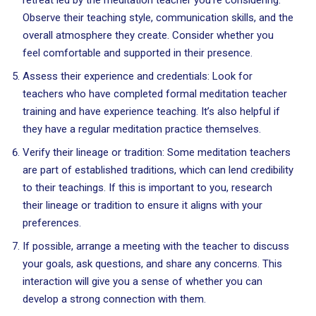
retreat led by the meditation teacher you’re considering.
Observe their teaching style, communication skills, and the
overall atmosphere they create. Consider whether you
feel comfortable and supported in their presence.
Assess their experience and credentials: Look for
teachers who have completed formal meditation teacher
training and have experience teaching. It’s also helpful if
they have a regular meditation practice themselves.
Verify their lineage or tradition: Some meditation teachers
are part of established traditions, which can lend credibility
to their teachings. If this is important to you, research
their lineage or tradition to ensure it aligns with your
preferences.
If possible, arrange a meeting with the teacher to discuss
your goals, ask questions, and share any concerns. This
interaction will give you a sense of whether you can
develop a strong connection with them.